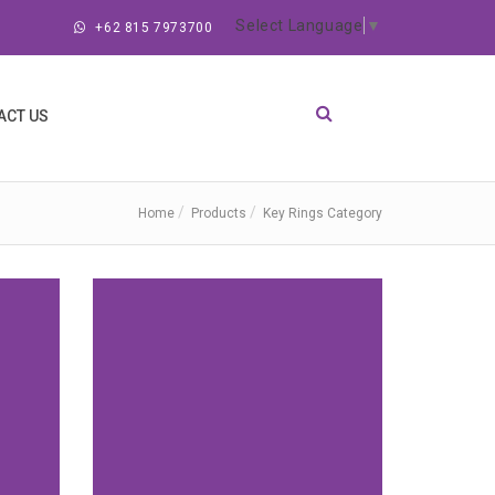
Select Language
▼
+62 815 7973700
ACT US
Home
Products
Key Rings Category