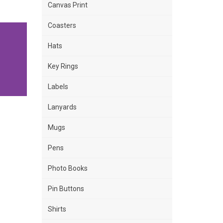
Canvas Print
Coasters
Hats
Key Rings
Labels
Lanyards
Mugs
Pens
Photo Books
Pin Buttons
Shirts