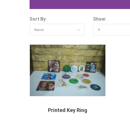
Sort By:
Show:
Name
9
Printed Key Ring