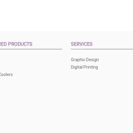
RED PRODUCTS
SERVICES
Graphic Design
Digital Printing
Coolers