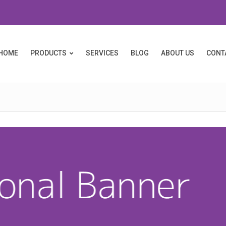
HOME
PRODUCTS
SERVICES
BLOG
ABOUT US
CONT