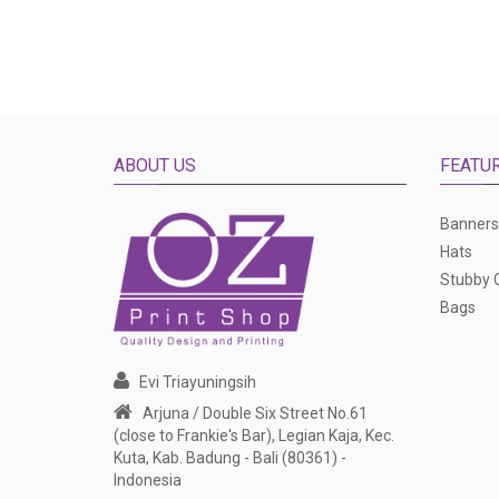
ABOUT US
FEATU
Banners
Hats
Stubby 
Bags
Evi Triayuningsih
Arjuna / Double Six Street No.61
(close to Frankie's Bar), Legian Kaja, Kec.
Kuta, Kab. Badung - Bali (80361) -
Indonesia