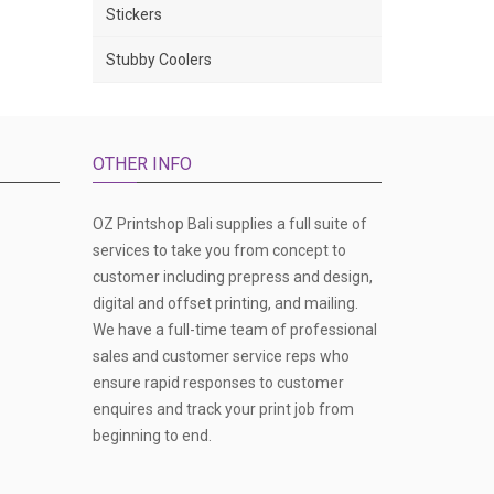
Stickers
Stubby Coolers
OTHER INFO
OZ Printshop Bali supplies a full suite of
services to take you from concept to
customer including prepress and design,
digital and offset printing, and mailing.
We have a full-time team of professional
sales and customer service reps who
ensure rapid responses to customer
enquires and track your print job from
beginning to end.