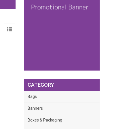
CATEGORY
Bags
Banners
Boxes & Packaging