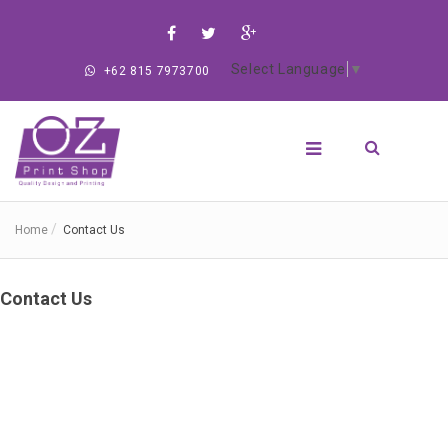
Select Language
▼
+62 815 7973700
Home
Contact Us
Contact Us