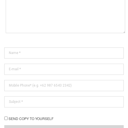
SEND COPY TO YOURSELF