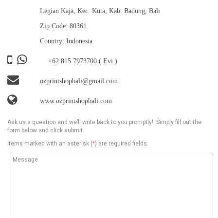
Legian Kaja, Kec. Kuta, Kab. Badung, Bali
Zip Code: 80361
Country: Indonesia
+62 815 7973700
( Evi )
ozprintshopbali@gmail.com
www.ozprintshopbali.com
Ask us a question and we’ll write back to you promptly!. Simply fill out the
form below and click submit.
Items marked with an asterisk (
*
) are required fields.