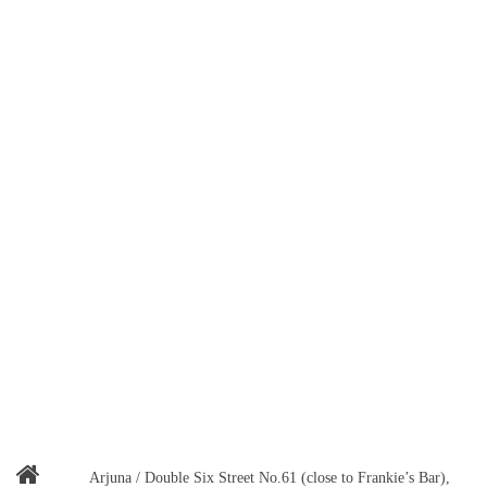
Arjuna / Double Six Street No.61 (close to Frankie’s Bar),