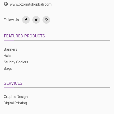
www.ozprintshopbali.com
Follow Us:
FEATURED PRODUCTS
Banners
Hats
Stubby Coolers
Bags
SERVICES
Graphic Design
Digital Printing