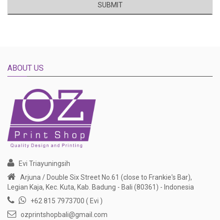
SUBMIT
ABOUT US
Evi Triayuningsih
Arjuna / Double Six Street No.61 (close to Frankie's Bar),
Legian Kaja, Kec. Kuta, Kab. Badung - Bali (80361) - Indonesia
+62 815 7973700 ( Evi )
ozprintshopbali@gmail.com