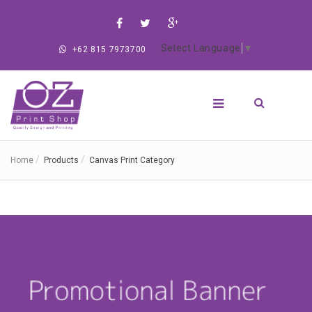
Select Language
▼
+62 815 7973700
Home
Products
Canvas Print Category