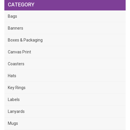
CATEGORY
Bags
Banners
Boxes & Packaging
Canvas Print
Coasters
Hats
Key Rings
Labels
Lanyards
Mugs