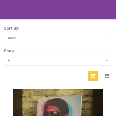
Sort By:
Name
Show:
9