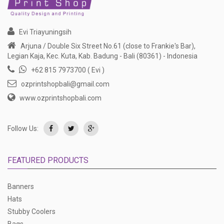
Evi Triayuningsih
Arjuna / Double Six Street No.61 (close to Frankie's Bar),
Legian Kaja, Kec. Kuta, Kab. Badung - Bali (80361) - Indonesia
+62 815 7973700 ( Evi )
ozprintshopbali@gmail.com
www.ozprintshopbali.com
Follow Us:
FEATURED PRODUCTS
Banners
Hats
Stubby Coolers