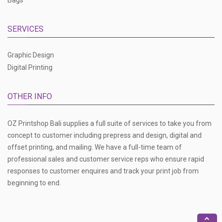
Bags
SERVICES
Graphic Design
Digital Printing
OTHER INFO
OZ Printshop Bali supplies a full suite of services to take you from
concept to customer including prepress and design, digital and
offset printing, and mailing. We have a full-time team of
professional sales and customer service reps who ensure rapid
responses to customer enquires and track your print job from
beginning to end.