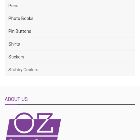
Pens
Photo Books
Pin Buttons
Shirts
Stickers
Stubby Coolers
ABOUT US