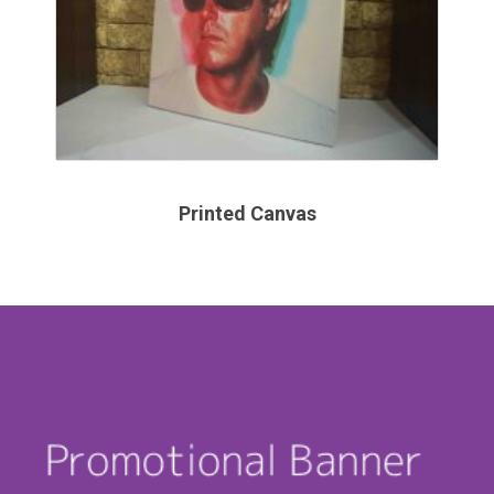
Printed Canvas